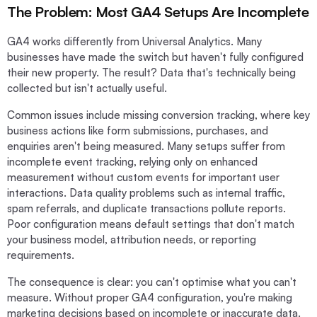
The Problem: Most GA4 Setups Are Incomplete
GA4 works differently from Universal Analytics. Many
businesses have made the switch but haven't fully configured
their new property. The result? Data that's technically being
collected but isn't actually useful.
Common issues include missing conversion tracking, where key
business actions like form submissions, purchases, and
enquiries aren't being measured. Many setups suffer from
incomplete event tracking, relying only on enhanced
measurement without custom events for important user
interactions. Data quality problems such as internal traffic,
spam referrals, and duplicate transactions pollute reports.
Poor configuration means default settings that don't match
your business model, attribution needs, or reporting
requirements.
The consequence is clear: you can't optimise what you can't
measure. Without proper GA4 configuration, you're making
marketing decisions based on incomplete or inaccurate data.