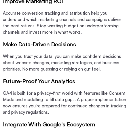
Improve Marketing ROI
Accurate conversion tracking and attribution help you
understand which marketing channels and campaigns deliver
the best returns. Stop wasting budget on underperforming
channels and invest more in what works.
Make Data-Driven Decisions
When you trust your data, you can make confident decisions
about website changes, marketing strategies, and business
priorities. No more guessing or relying on gut feel.
Future-Proof Your Analytics
GA4 is built for a privacy-first world with features like Consent
Mode and modelling to fill data gaps. A proper implementation
now ensures you're prepared for continued changes in tracking
and privacy regulations.
Integrate With Google's Ecosystem