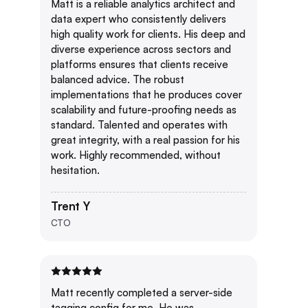
Matt is a reliable analytics architect and
data expert who consistently delivers
high quality work for clients. His deep and
diverse experience across sectors and
platforms ensures that clients receive
balanced advice. The robust
implementations that he produces cover
scalability and future-proofing needs as
standard. Talented and operates with
great integrity, with a real passion for his
work. Highly recommended, without
hesitation.
Trent Y
CTO
Matt recently completed a server-side
tagging config for me. He was