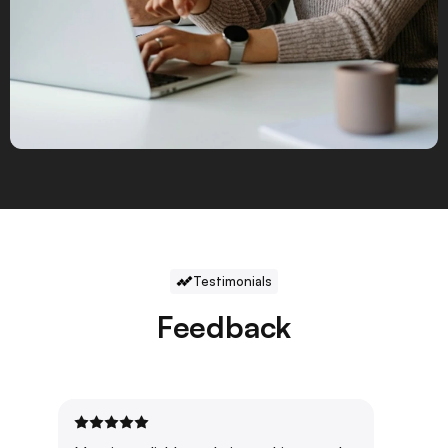
Testimonials
Feedback