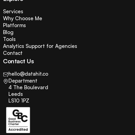
Services
Why Choose Me
Platforms
Blog
Tools
Analytics Support for Agencies
Contact
Contact Us
hello@datahit.co
Department
4 The Boulevard
Leeds
LS10 1PZ