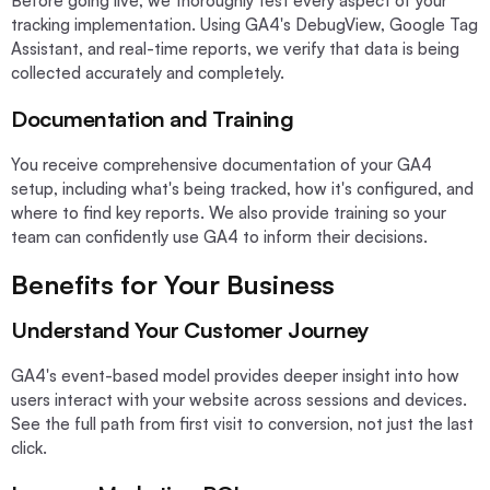
Before going live, we thoroughly test every aspect of your
tracking implementation. Using GA4's DebugView, Google Tag
Assistant, and real-time reports, we verify that data is being
collected accurately and completely.
Documentation and Training
You receive comprehensive documentation of your GA4
setup, including what's being tracked, how it's configured, and
where to find key reports. We also provide training so your
team can confidently use GA4 to inform their decisions.
Benefits for Your Business
Understand Your Customer Journey
GA4's event-based model provides deeper insight into how
users interact with your website across sessions and devices.
See the full path from first visit to conversion, not just the last
click.