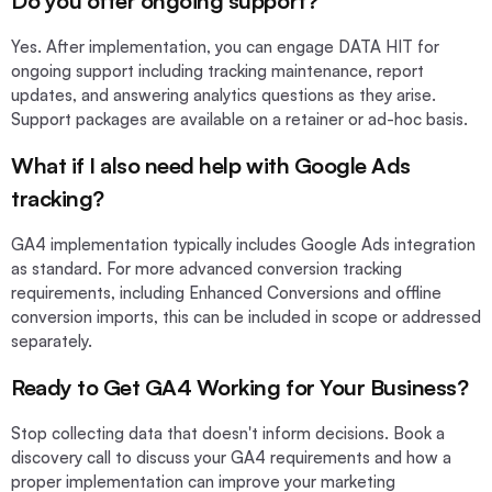
Do you offer ongoing support?
Yes. After implementation, you can engage DATA HIT for
ongoing support including tracking maintenance, report
updates, and answering analytics questions as they arise.
Support packages are available on a retainer or ad-hoc basis.
What if I also need help with Google Ads
tracking?
GA4 implementation typically includes Google Ads integration
as standard. For more advanced conversion tracking
requirements, including Enhanced Conversions and offline
conversion imports, this can be included in scope or addressed
separately.
Ready to Get GA4 Working for Your Business?
Stop collecting data that doesn't inform decisions. Book a
discovery call to discuss your GA4 requirements and how a
proper implementation can improve your marketing