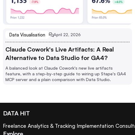
Data Visualisation
April 22, 2026
Claude Cowork's Live Artifacts: A Real
Alternative to Data Studio for GA4?
A balanced look at Claude Cowork's new live artifacts
feature, with a step-by-step guide to wiring up Stape's GA4
MCP server and a plain comparison with Data Studio.
DATA HIT
Freelance Analytics & Tracking Implementation Consult
Explore