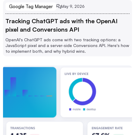
Google Tag Manager
May 9, 2026
Tracking ChatGPT ads with the OpenAI
pixel and Conversions API
OpenAI's ChatGPT ads come with two tracking options: a
JavaScript pixel and a server-side Conversions API. Here's how
to implement both, and why hybrid wins.