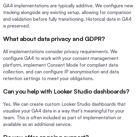
GA4 implementations are typically additive. We configure new
tracking alongside any existing setup, allowing for comparison
and validation before fully transitioning. Historical data in GA4
is preserved.
What about data privacy and GDPR?
All implementations consider privacy requirements. We
configure GA4 to work with your consent management
platform, implement Consent Mode for compliant data
collection, and can configure IP anonymisation and data
retention settings to meet your obligations.
Can you help with Looker Studio dashboards?
Yes. We can create custom Looker Studio dashboards that
visualise your GA4 data in a way that's meaningful for your
team. This is often included as part of implementation or
available as an additional service.