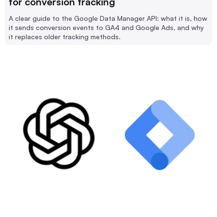
for conversion tracking
A clear guide to the Google Data Manager API: what it is, how
it sends conversion events to GA4 and Google Ads, and why
it replaces older tracking methods.