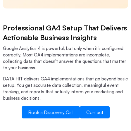
Professional GA4 Setup That Delivers
Actionable Business Insights
Google Analytics 4 is powerful, but only when it's configured
correctly. Most GA4 implementations are incomplete,
collecting data that doesn't answer the questions that matter
to your business.
DATA HIT delivers GA4 implementations that go beyond basic
setup. You get accurate data collection, meaningful event
tracking, and reports that actually inform your marketing and
business decisions.
Book a Discovery Call
Contact
Book a Discovery Call
Contact