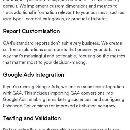
default. We implement custom dimensions and metrics to
track additional information relevant to your business, such as
user types, content categories, or product attributes.
Report Customisation
GA4's standard reports don't suit every business. We create
custom explorations and reports that present your data in a
way that's meaningful and actionable, focusing on the metrics
that matter most to your decision-making.
Google Ads Integration
If you're running Google Ads, we ensure seamless integration
with GA4. This includes importing GA4 conversions into
Google Ads, enabling remarketing audiences, and configuring
Enhanced Conversions for improved attribution accuracy.
Testing and Validation