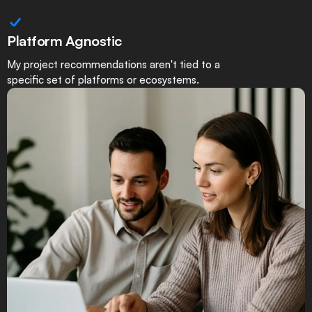
Platform Agnostic
My project recommendations aren't tied to a
specific set of platforms or ecosystems.