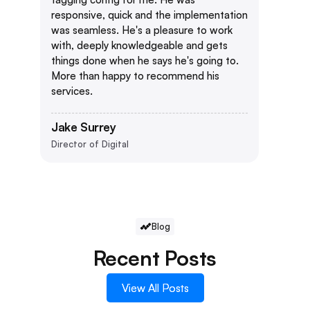
responsive, quick and the implementation
was seamless. He's a pleasure to work
with, deeply knowledgeable and gets
things done when he says he's going to.
More than happy to recommend his
services.
Jake Surrey
Director of Digital
Blog
Recent Posts
View All Posts
View All Posts