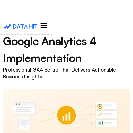
Google Analytics 4
Implementation
Professional GA4 Setup That Delivers Actionable
Business Insights