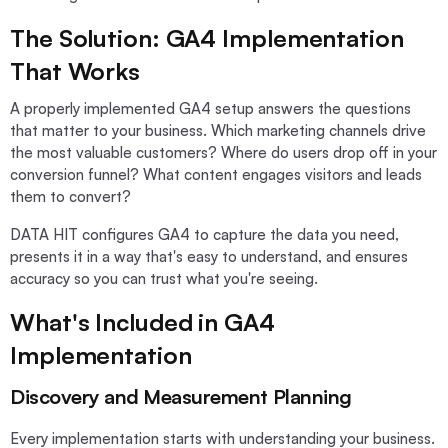
The Solution: GA4 Implementation
That Works
A properly implemented GA4 setup answers the questions
that matter to your business. Which marketing channels drive
the most valuable customers? Where do users drop off in your
conversion funnel? What content engages visitors and leads
them to convert?
DATA HIT configures GA4 to capture the data you need,
presents it in a way that's easy to understand, and ensures
accuracy so you can trust what you're seeing.
What's Included in GA4
Implementation
Discovery and Measurement Planning
Every implementation starts with understanding your business.