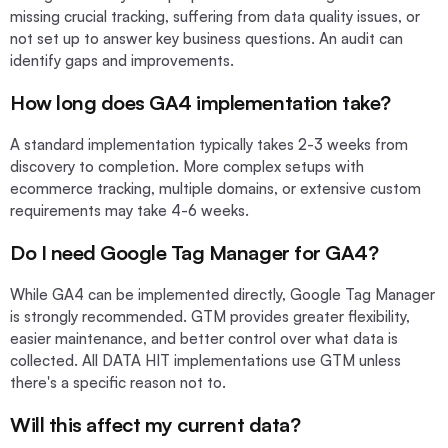
missing crucial tracking, suffering from data quality issues, or
not set up to answer key business questions. An audit can
identify gaps and improvements.
How long does GA4 implementation take?
A standard implementation typically takes 2-3 weeks from
discovery to completion. More complex setups with
ecommerce tracking, multiple domains, or extensive custom
requirements may take 4-6 weeks.
Do I need Google Tag Manager for GA4?
While GA4 can be implemented directly, Google Tag Manager
is strongly recommended. GTM provides greater flexibility,
easier maintenance, and better control over what data is
collected. All DATA HIT implementations use GTM unless
there's a specific reason not to.
Will this affect my current data?