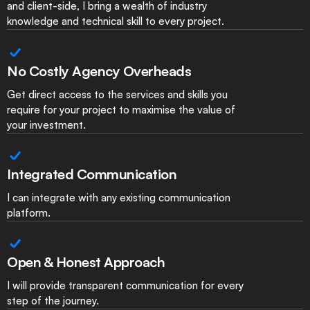
and client-side, I bring a wealth of industry
knowledge and technical skill to every project.
No Costly Agency Overheads
Get direct access to the services and skills you
require for your project to maximise the value of
your investment.
Integrated Communication
I can integrate with any existing communication
platform.
Open & Honest Approach
I will provide transparent communication for every
step of the journey.