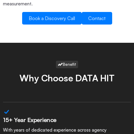
measurement.
Book a Discovery Call
Contact
Book a Discovery Call
Contact
Benefit
Why Choose DATA HIT
15+ Year Experience
With years of dedicated experience across agency