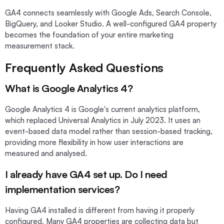
GA4 connects seamlessly with Google Ads, Search Console,
BigQuery, and Looker Studio. A well-configured GA4 property
becomes the foundation of your entire marketing
measurement stack.
Frequently Asked Questions
What is Google Analytics 4?
Google Analytics 4 is Google's current analytics platform,
which replaced Universal Analytics in July 2023. It uses an
event-based data model rather than session-based tracking,
providing more flexibility in how user interactions are
measured and analysed.
I already have GA4 set up. Do I need
implementation services?
Having GA4 installed is different from having it properly
configured. Many GA4 properties are collecting data but