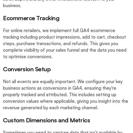
business.
Ecommerce Tracking
For online retailers, we implement full GA4 ecommerce
tracking including product impressions, add to cart, checkout
steps, purchase transactions, and refunds. This gives you
complete visibility of your sales funnel and the data you need
to optimise conversions.
Conversion Setup
Not all events are equally important. We configure your key
business actions as conversions in GA4, ensuring they're
properly tracked and attributed. This includes setting up
conversion values where applicable, giving you insight into the
revenue generated by each marketing channel.
Custom Dimensions and Metrics
Sometimes you need to capture data that isn't available by