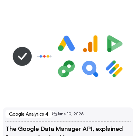
Google Analytics 4
June 19, 2026
The Google Data Manager API, explained