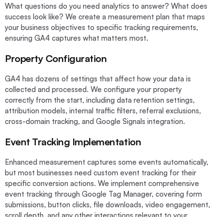
What questions do you need analytics to answer? What does
success look like? We create a measurement plan that maps
your business objectives to specific tracking requirements,
ensuring GA4 captures what matters most.
Property Configuration
GA4 has dozens of settings that affect how your data is
collected and processed. We configure your property
correctly from the start, including data retention settings,
attribution models, internal traffic filters, referral exclusions,
cross-domain tracking, and Google Signals integration.
Event Tracking Implementation
Enhanced measurement captures some events automatically,
but most businesses need custom event tracking for their
specific conversion actions. We implement comprehensive
event tracking through Google Tag Manager, covering form
submissions, button clicks, file downloads, video engagement,
scroll depth, and any other interactions relevant to your