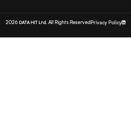
2026
All Rights Reserved
Privacy Policy
DATA HIT Ltd.
