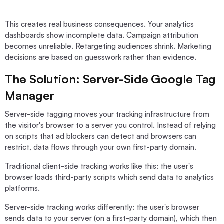
This creates real business consequences. Your analytics
dashboards show incomplete data. Campaign attribution
becomes unreliable. Retargeting audiences shrink. Marketing
decisions are based on guesswork rather than evidence.
The Solution: Server-Side Google Tag
Manager
Server-side tagging moves your tracking infrastructure from
the visitor's browser to a server you control. Instead of relying
on scripts that ad blockers can detect and browsers can
restrict, data flows through your own first-party domain.
Traditional client-side tracking works like this: the user's
browser loads third-party scripts which send data to analytics
platforms.
Server-side tracking works differently: the user's browser
sends data to your server (on a first-party domain), which then