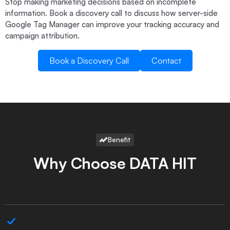
Stop making marketing decisions based on incomplete
information. Book a discovery call to discuss how server-side
Google Tag Manager can improve your tracking accuracy and
campaign attribution.
Book a Discovery Call
Contact
Book a Discovery Call
Contact
Benefit
Why Choose DATA HIT