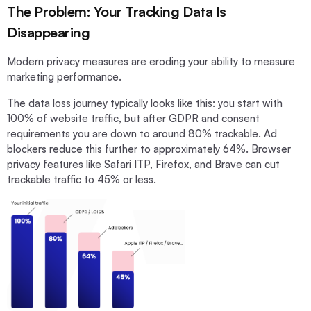
The Problem: Your Tracking Data Is
Disappearing
Modern privacy measures are eroding your ability to measure
marketing performance.
The data loss journey typically looks like this: you start with
100% of website traffic, but after GDPR and consent
requirements you are down to around 80% trackable. Ad
blockers reduce this further to approximately 64%. Browser
privacy features like Safari ITP, Firefox, and Brave can cut
trackable traffic to 45% or less.