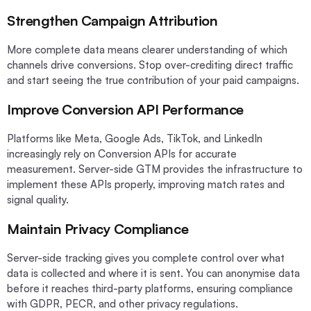
Strengthen Campaign Attribution
More complete data means clearer understanding of which
channels drive conversions. Stop over-crediting direct traffic
and start seeing the true contribution of your paid campaigns.
Improve Conversion API Performance
Platforms like Meta, Google Ads, TikTok, and LinkedIn
increasingly rely on Conversion APIs for accurate
measurement. Server-side GTM provides the infrastructure to
implement these APIs properly, improving match rates and
signal quality.
Maintain Privacy Compliance
Server-side tracking gives you complete control over what
data is collected and where it is sent. You can anonymise data
before it reaches third-party platforms, ensuring compliance
with GDPR, PECR, and other privacy regulations.