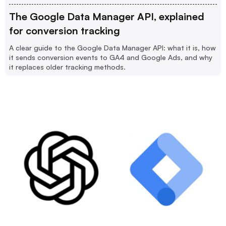
The Google Data Manager API, explained
for conversion tracking
A clear guide to the Google Data Manager API: what it is, how
it sends conversion events to GA4 and Google Ads, and why
it replaces older tracking methods.