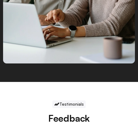
Testimonials
Feedback