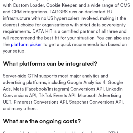
with Custom Loader, Cookie Keeper, and a wide range of CMS
and CRM integrations. TAGGRS runs on dedicated EU
infrastructure with no US hyperscalers involved, making it the
clearest choice for organisations with strict data sovereignty
requirements. DATA HIT is a certified partner of all three and
will recommend the best fit for your situation. You can also use
the
platform picker
to get a quick recommendation based on
your setup.
What platforms can be integrated?
Server-side GTM supports most major analytics and
advertising platforms, including Google Analytics 4, Google
Ads, Meta (Facebook/Instagram) Conversions API, LinkedIn
Conversions API, TikTok Events API, Microsoft Advertising
UET, Pinterest Conversions API, Snapchat Conversions API,
and many others.
What are the ongoing costs?