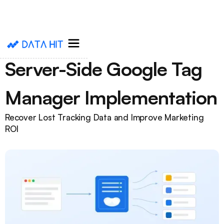
Server-Side Google Tag
Manager Implementation
Recover Lost Tracking Data and Improve Marketing
ROI