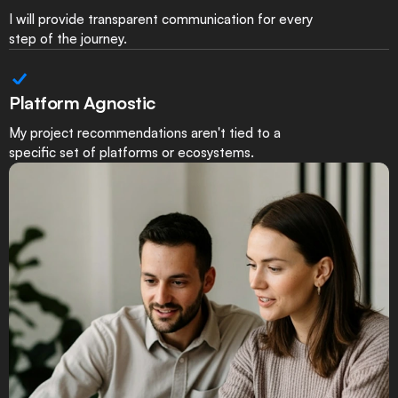
I will provide transparent communication for every
step of the journey.
Platform Agnostic
My project recommendations aren't tied to a
specific set of platforms or ecosystems.