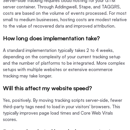
Server-side tracking requires cloud hosting for your GTM
server container. Through Addingwell, Stape, and TAGGRS,
costs are based on the volume of events processed. For most
small to medium businesses, hosting costs are modest relative
to the value of recovered data and improved attribution.
How long does implementation take?
A standard implementation typically takes 2 to 4 weeks,
depending on the complexity of your current tracking setup
and the number of platforms to be integrated. More complex
setups with multiple websites or extensive ecommerce
tracking may take longer.
Will this affect my website speed?
Yes, positively. By moving tracking scripts server-side, fewer
third-party tags need to load in your visitors' browsers. This
typically improves page load times and Core Web Vitals
scores.