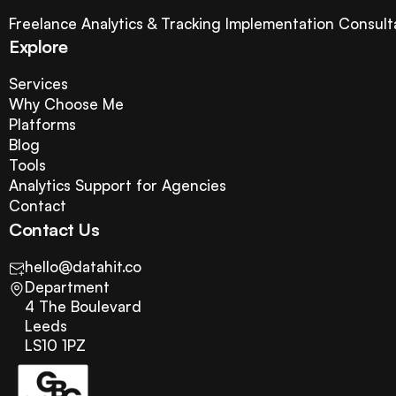
Freelance Analytics & Tracking Implementation Consult
Explore
Services
Why Choose Me
Platforms
Blog
Tools
Analytics Support for Agencies
Contact
Contact Us
hello@datahit.co
Department
4 The Boulevard
Leeds
LS10 1PZ