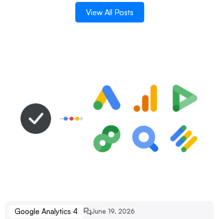
View All Posts
View All Posts
Google Analytics 4
June 19, 2026