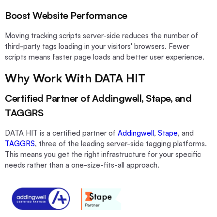
Boost Website Performance
Moving tracking scripts server-side reduces the number of
third-party tags loading in your visitors' browsers. Fewer
scripts means faster page loads and better user experience.
Why Work With DATA HIT
Certified Partner of Addingwell, Stape, and
TAGGRS
DATA HIT is a certified partner of
Addingwell
,
Stape
, and
TAGGRS
, three of the leading server-side tagging platforms.
This means you get the right infrastructure for your specific
needs rather than a one-size-fits-all approach.