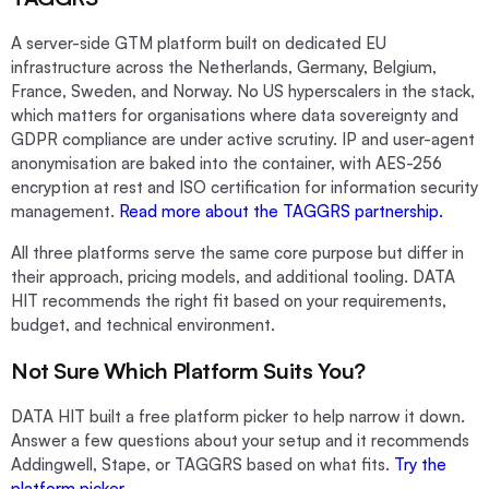
A server-side GTM platform built on dedicated EU
infrastructure across the Netherlands, Germany, Belgium,
France, Sweden, and Norway. No US hyperscalers in the stack,
which matters for organisations where data sovereignty and
GDPR compliance are under active scrutiny. IP and user-agent
anonymisation are baked into the container, with AES-256
encryption at rest and ISO certification for information security
management.
Read more about the TAGGRS partnership.
All three platforms serve the same core purpose but differ in
their approach, pricing models, and additional tooling. DATA
HIT recommends the right fit based on your requirements,
budget, and technical environment.
Not Sure Which Platform Suits You?
DATA HIT built a free platform picker to help narrow it down.
Answer a few questions about your setup and it recommends
Addingwell, Stape, or TAGGRS based on what fits.
Try the
platform picker.