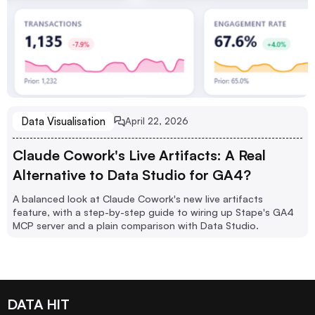
Data Visualisation
April 22, 2026
Claude Cowork's Live Artifacts: A Real
Alternative to Data Studio for GA4?
A balanced look at Claude Cowork's new live artifacts
feature, with a step-by-step guide to wiring up Stape's GA4
MCP server and a plain comparison with Data Studio.
DATA HIT