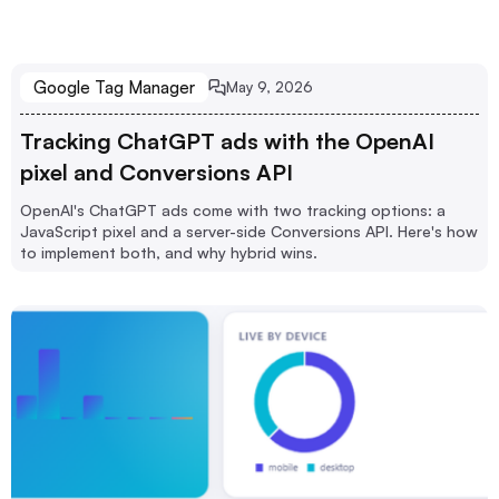
Google Tag Manager
May 9, 2026
Tracking ChatGPT ads with the OpenAI
pixel and Conversions API
OpenAI's ChatGPT ads come with two tracking options: a
JavaScript pixel and a server-side Conversions API. Here's how
to implement both, and why hybrid wins.