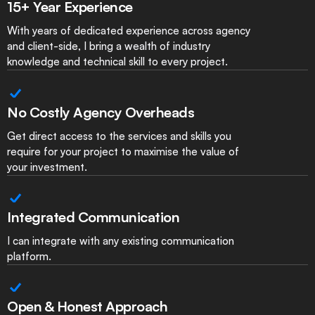
15+ Year Experience
With years of dedicated experience across agency
and client-side, I bring a wealth of industry
knowledge and technical skill to every project.
No Costly Agency Overheads
Get direct access to the services and skills you
require for your project to maximise the value of
your investment.
Integrated Communication
I can integrate with any existing communication
platform.
Open & Honest Approach