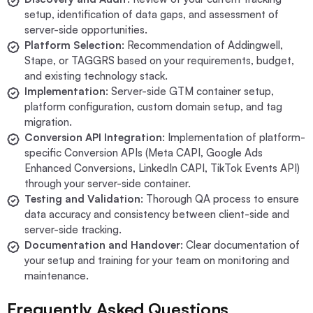
setup, identification of data gaps, and assessment of
server-side opportunities.
Platform Selection
: Recommendation of Addingwell,
Stape, or TAGGRS based on your requirements, budget,
and existing technology stack.
Implementation
: Server-side GTM container setup,
platform configuration, custom domain setup, and tag
migration.
Conversion API Integration
: Implementation of platform-
specific Conversion APIs (Meta CAPI, Google Ads
Enhanced Conversions, LinkedIn CAPI, TikTok Events API)
through your server-side container.
Testing and Validation
: Thorough QA process to ensure
data accuracy and consistency between client-side and
server-side tracking.
Documentation and Handover
: Clear documentation of
your setup and training for your team on monitoring and
maintenance.
Frequently Asked Questions