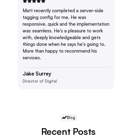
Matt recently completed a server-side
tagging config for me. He was
responsive, quick and the implementation
was seamless. He's a pleasure to work
with, deeply knowledgeable and gets
things done when he says he's going to.
More than happy to recommend his
services.
Jake Surrey
Director of Digital
Blog
Recent Posts