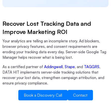
Recover Lost Tracking Data and
Improve Marketing ROI
Your analytics are telling an incomplete story. Ad blockers,
browser privacy features, and consent requirements are
eroding your tracking data every day. Server-side Google Tag
Manager helps recover what is being lost.
As a certified partner of
Addingwell
,
Stape
, and
TAGGRS
,
DATA HIT implements server-side tracking solutions that
recover your lost data, strengthen campaign attribution, and
ensure privacy compliance.
Book a Discovery Call
Contact
Book a Discovery Call
Contact