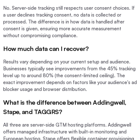
No. Server-side tracking still respects user consent choices. If
a user declines tracking consent, no data is collected or
processed. The difference is in how data is handled after
consent is given, ensuring more accurate measurement
without compromising compliance.
How much data can I recover?
Results vary depending on your current setup and audience.
Businesses typically see improvements from the 45% tracking
level up to around 80% (the consent-limited ceiling). The
exact improvement depends on factors like your audience's ad
blocker usage and browser distribution.
What is the difference between Addingwell,
Stape, and TAGGRS?
All three are server-side GTM hosting platforms. Addingwell
offers managed infrastructure with built-in monitoring and
European hosting. Stape offers flexible container provisioning