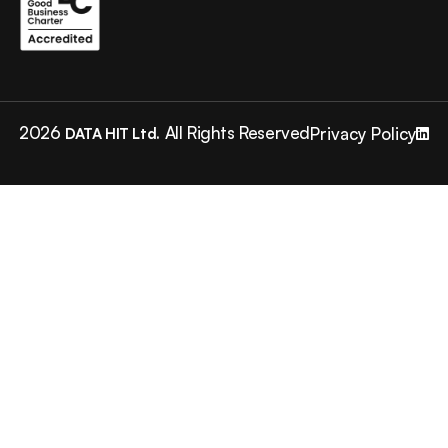
2026
All Rights Reserved
Privacy Policy
DATA HIT Ltd.
