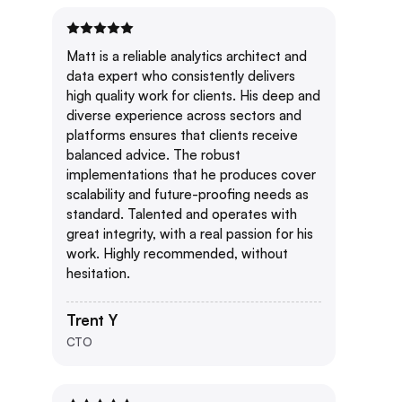
Matt is a reliable analytics architect and
data expert who consistently delivers
high quality work for clients. His deep and
diverse experience across sectors and
platforms ensures that clients receive
balanced advice. The robust
implementations that he produces cover
scalability and future-proofing needs as
standard. Talented and operates with
great integrity, with a real passion for his
work. Highly recommended, without
hesitation.
Trent Y
CTO