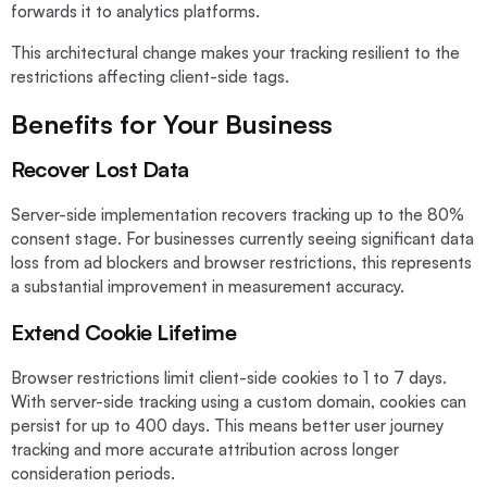
forwards it to analytics platforms.
This architectural change makes your tracking resilient to the
restrictions affecting client-side tags.
Benefits for Your Business
Recover Lost Data
Server-side implementation recovers tracking up to the 80%
consent stage. For businesses currently seeing significant data
loss from ad blockers and browser restrictions, this represents
a substantial improvement in measurement accuracy.
Extend Cookie Lifetime
Browser restrictions limit client-side cookies to 1 to 7 days.
With server-side tracking using a custom domain, cookies can
persist for up to 400 days. This means better user journey
tracking and more accurate attribution across longer
consideration periods.