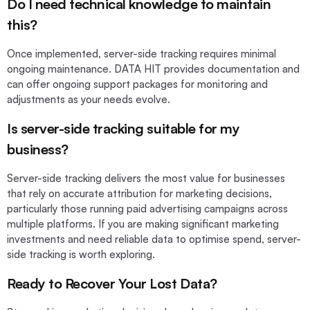
Do I need technical knowledge to maintain
this?
Once implemented, server-side tracking requires minimal
ongoing maintenance. DATA HIT provides documentation and
can offer ongoing support packages for monitoring and
adjustments as your needs evolve.
Is server-side tracking suitable for my
business?
Server-side tracking delivers the most value for businesses
that rely on accurate attribution for marketing decisions,
particularly those running paid advertising campaigns across
multiple platforms. If you are making significant marketing
investments and need reliable data to optimise spend, server-
side tracking is worth exploring.
Ready to Recover Your Lost Data?