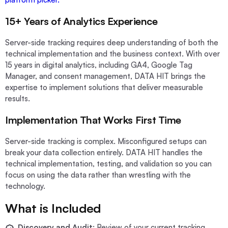
15+ Years of Analytics Experience
Server-side tracking requires deep understanding of both the
technical implementation and the business context. With over
15 years in digital analytics, including GA4, Google Tag
Manager, and consent management, DATA HIT brings the
expertise to implement solutions that deliver measurable
results.
Implementation That Works First Time
Server-side tracking is complex. Misconfigured setups can
break your data collection entirely. DATA HIT handles the
technical implementation, testing, and validation so you can
focus on using the data rather than wrestling with the
technology.
What is Included
Discovery and Audit
: Review of your current tracking