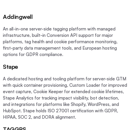
Addingwell
An all-in-one server-side tagging platform with managed
infrastructure, built-in Conversion API support for major
platforms, tag health and cookie performance monitoring,
first-party data management tools, and European hosting
options for GDPR compliance.
Stape
A dedicated hosting and tooling platform for server-side GTM
with quick container provisioning, Custom Loader for improved
event capture, Cookie Keeper for extended cookie lifetimes,
Stape Analytics for tracking impact visibility, bot detection,
and integrations for platforms like Shopify, WordPress, and
HubSpot. Stape holds ISO 27001 certification with GDPR,
HIPAA, SOC 2, and DORA alignment.
TAGGRS