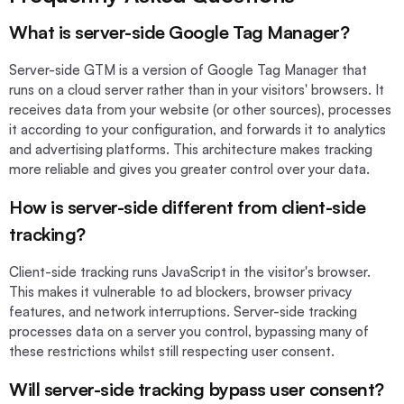
What is server-side Google Tag Manager?
Server-side GTM is a version of Google Tag Manager that
runs on a cloud server rather than in your visitors' browsers. It
receives data from your website (or other sources), processes
it according to your configuration, and forwards it to analytics
and advertising platforms. This architecture makes tracking
more reliable and gives you greater control over your data.
How is server-side different from client-side
tracking?
Client-side tracking runs JavaScript in the visitor's browser.
This makes it vulnerable to ad blockers, browser privacy
features, and network interruptions. Server-side tracking
processes data on a server you control, bypassing many of
these restrictions whilst still respecting user consent.
Will server-side tracking bypass user consent?