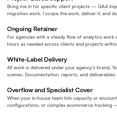
Bring me in for specific client projects — GA4 im
migration work. I scope the work, deliver it, and 
Ongoing Retainer
For agencies with a steady flow of analytics work a
hours as needed across clients and projects witho
White-Label Delivery
All work is delivered under your agency's brand. Yo
scenes. Documentation, reports, and deliverables
Overflow and Specialist Cover
When your in-house team hits capacity or encount
configurations, or complex ecommerce tracking — I 