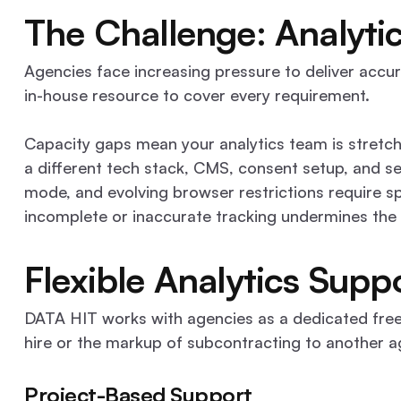
Book a Discovery Call
Contact
The Challenge: Analyt
Agencies face increasing pressure to deliver accura
in-house resource to cover every requirement.
Capacity gaps mean your analytics team is stretche
a different tech stack, CMS, consent setup, and s
mode, and evolving browser restrictions require s
incomplete or inaccurate tracking undermines the 
Flexible Analytics Supp
DATA HIT works with agencies as a dedicated freela
hire or the markup of subcontracting to another a
Project-Based Support