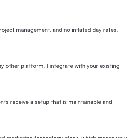
roject management, and no inflated day rates.
 other platform, I integrate with your existing
ts receive a setup that is maintainable and
 and marketing technology stack, which means your