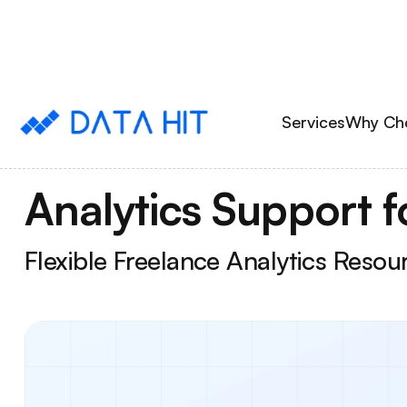
Services
Why Ch
Analytics Support f
Flexible Freelance Analytics Reso