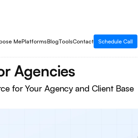
oose Me
Platforms
Blog
Tools
Contact
Schedule Call
or Agencies
urce for Your Agency and Client Base