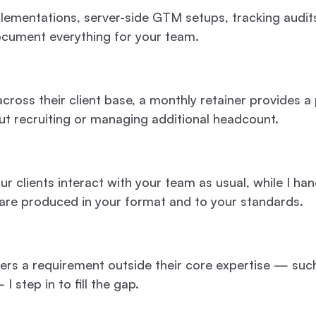
plementations, server-side GTM setups, tracking audi
document everything for your team.
cross their client base, a monthly retainer provides a 
ut recruiting or managing additional headcount.
ur clients interact with your team as usual, while I h
 are produced in your format and to your standards.
ers a requirement outside their core expertise — suc
step in to fill the gap.