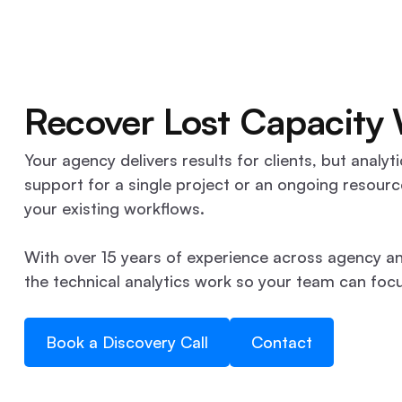
Recover Lost Capacity
Your agency delivers results for clients, but ana
support for a single project or an ongoing resourc
your existing workflows.
With over 15 years of experience across agency an
the technical analytics work so your team can focus
Book a Discovery Call
Contact