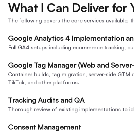
What I Can Deliver for 
The following covers the core services available, th
Google Analytics 4 Implementation an
Full GA4 setups including ecommerce tracking, c
Google Tag Manager (Web and Server-
Container builds, tag migration, server-side GTM 
TikTok, and other platforms.
Tracking Audits and QA
Thorough review of existing implementations to id
Consent Management