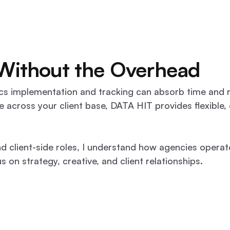
 Without the Overhead
lytics implementation and tracking can absorb time an
e across your client base, DATA HIT provides flexible,
d client-side roles, I understand how agencies operat
 on strategy, creative, and client relationships.